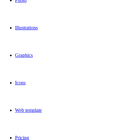
Photo
Illustrations
Graphics
Icons
Web template
Pricing