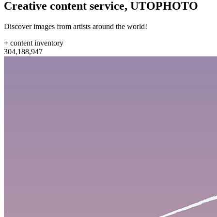
Creative content service,
UTOPHOTO
Discover images from artists around the world!
+
content inventory
304
,
188
,
947