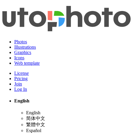
Photos
Illustrations
Graphics
Icons
Web template
License
Pricing
Join
Log In
English
English
简体中文
繁體中文
Español