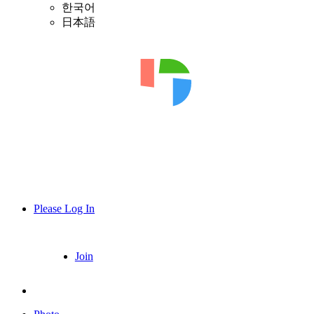
한국어
日本語
Please Log In
Join