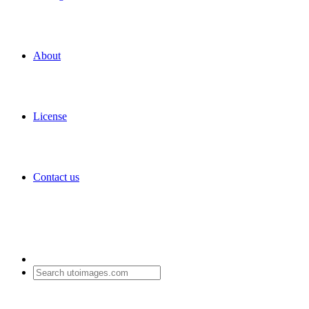
About
License
Contact us