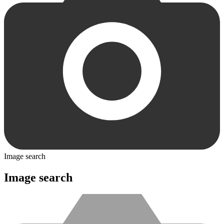
Image search
Image search