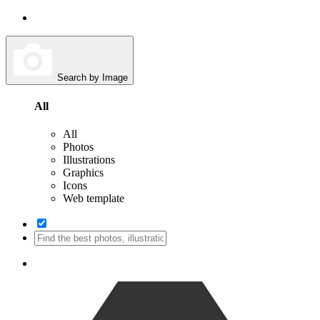
Search by Image
All
All
Photos
Illustrations
Graphics
Icons
Web template