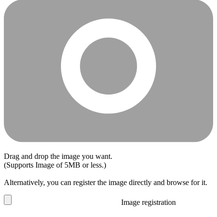
Drag and drop the image you want.
(Supports Image of 5MB or less.)
Alternatively, you can register the image directly and browse for it.
Image registration